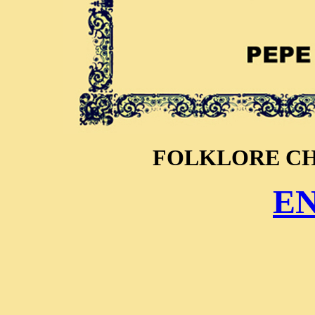
FOLKLORE C
E