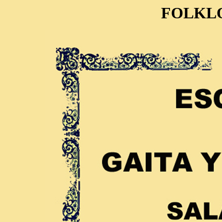
FOLKL